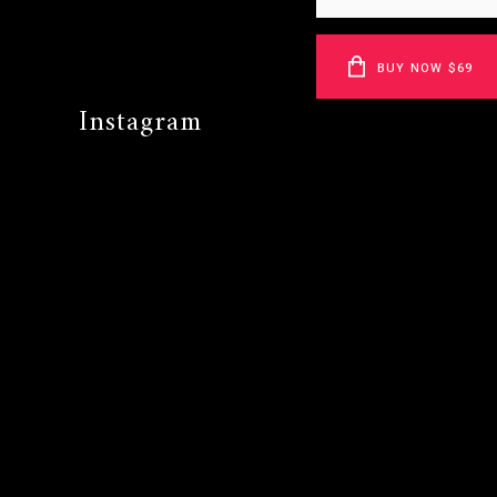
BUY NOW $69
Instagram