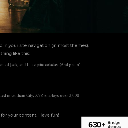
p in your site navigation (in most themes).
hing like this:
amed Jack, and I like piña coladas. (And gettin’
ated in Gotham City, XYZ employs over 2,000
for your content. Have fun!
630
Bridge
+
demos