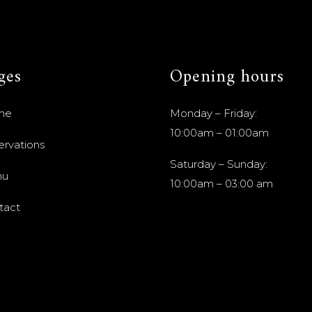
ges
Opening hours
me
Monday – Friday:
10:00am – 01:00am
ervations
Saturday – Sunday:
nu
10:00am – 03:00 am
tact