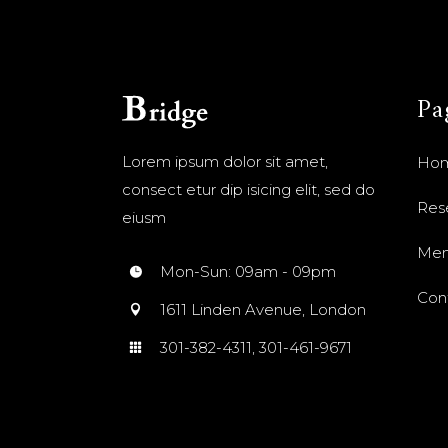
Pa
Lorem ipsum dolor sit amet,
Ho
consect etur dip isicing elit, sed do
Res
eiusm
Me
Mon-Sun: 09am - 09pm
Con
1611 Linden Avenue, London
301-382-4311, 301-461-9671