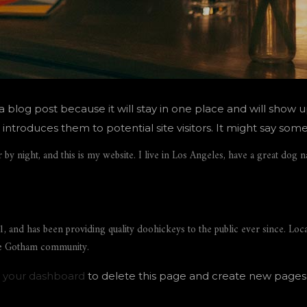
 a blog post because it will stay in one place and will show u
troduces them to potential site visitors. It might say somet
 by night, and this is my website. I live in Los Angeles, have a great dog n
nd has been providing quality doohickeys to the public ever since. Loc
the Gotham community.
o
your dashboard
to delete this page and create new pages 