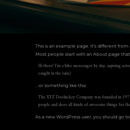
This is an example page. It’s different from
Most people start with an About page that in
Hi there! I’m a bike messenger by day, aspiring actor
caught in the rain.)
…or something like this:
The XYZ Doohickey Company was founded in 1971, a
people and does all kinds of awesome things for 
As a new WordPress user, you should go t