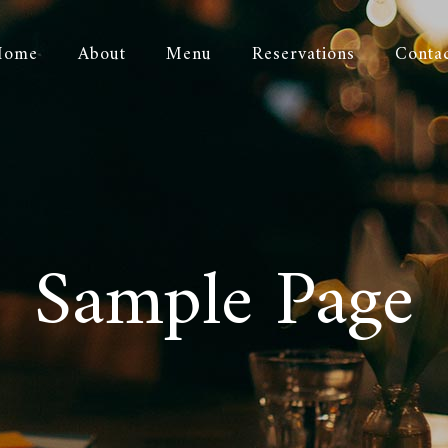
Home
About
Menu
Reservations
Conta
Sample Page