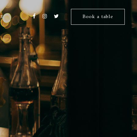
ct
Book a table