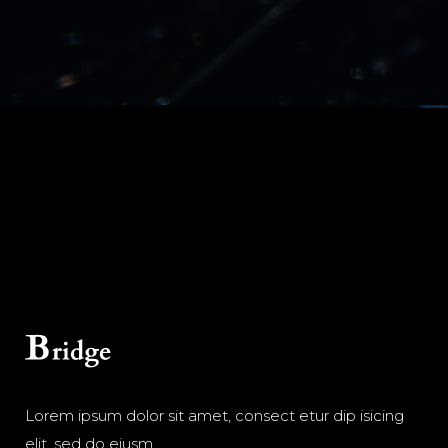
Lorem ipsum dolor sit amet, consect etur dip isicing
elit, sed do eiusm