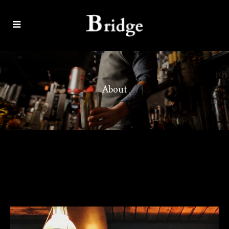
About