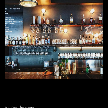
Behind the scene