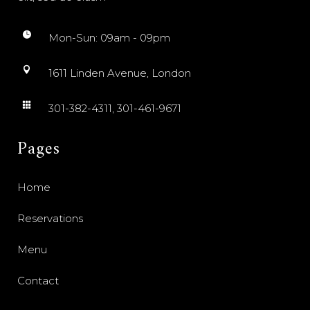
Mon-Sun: 09am - 09pm
1611 Linden Avenue, London
301-382-4311, 301-461-9671
Pages
Home
Reservations
Menu
Contact