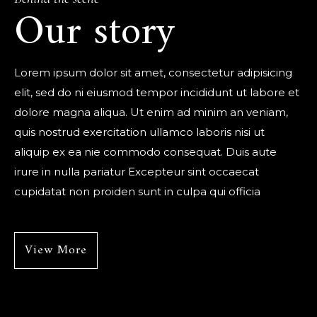
Our story
Lorem ipsum dolor sit amet, consectetur adipisicing
elit, sed do ni eiusmod tempor incididunt ut labore et
dolore magna aliqua. Ut enim ad minim an veniam,
quis nostrud exercitation ullamco laboris nisi ut
aliquip ex ea nie commodo consequat. Duis aute
irure in nulla pariatur Excepteur sint occaecat
cupidatat non proiden sunt in culpa qui officia
View More