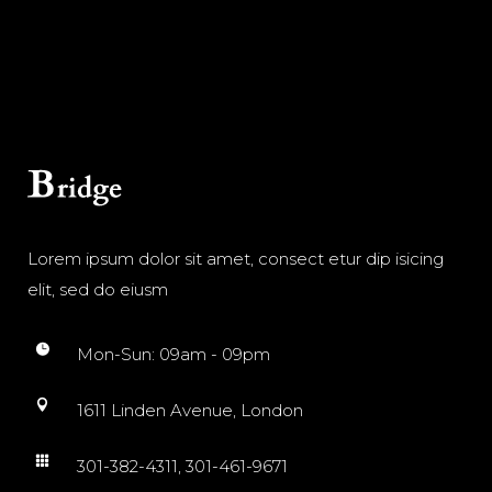
Lorem ipsum dolor sit amet, consect etur dip isicing
elit, sed do eiusm
Mon-Sun: 09am - 09pm
1611 Linden Avenue, London
301-382-4311, 301-461-9671