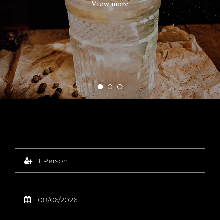
View more