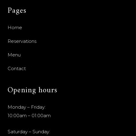
Pages
Home
Reservations
Menu
Contact
Opening hours
Monday – Friday:
10:00am – 01:00am
Saturday – Sunday: