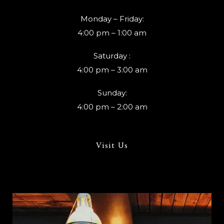
Monday – Friday:
4:00 pm – 1:00 am
Saturday :
4:00 pm – 3:00 am
Sunday:
4:00 pm – 2:00 am
Visit Us