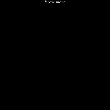
View more