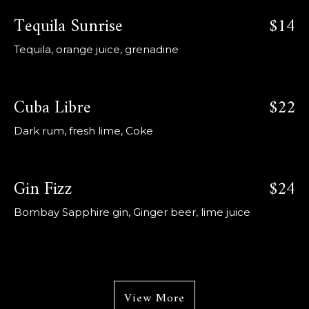
Tequila Sunrise
$14
Tequila, orange juice, grenadine
Cuba Libre
$22
Dark rum, fresh lime, Coke
Gin Fizz
$24
Bombay Sapphire gin, Ginger beer, lime juice
View More