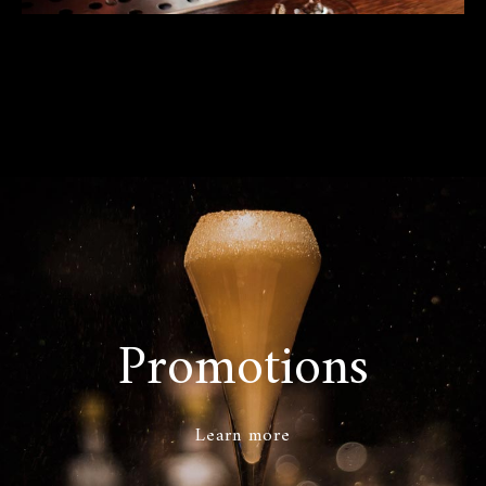
Promotions
Learn more