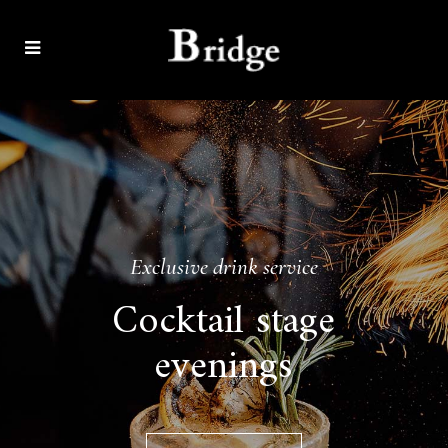
Exclusive drink service
Cocktail stage
evenings