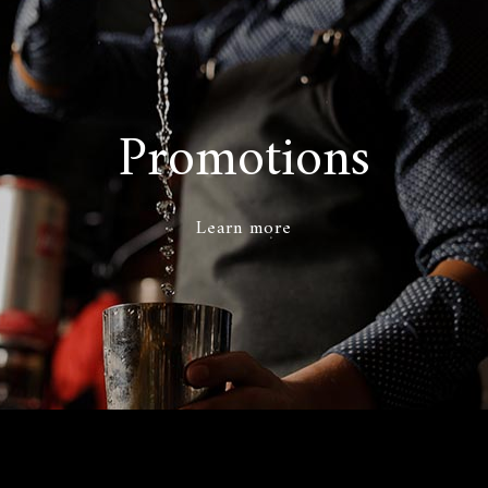
Promotions
Learn more