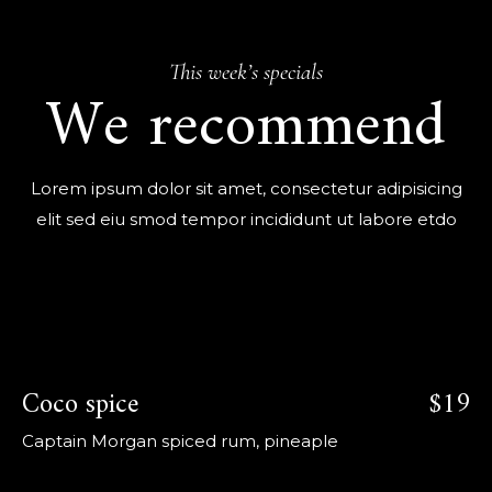
This week’s specials
We recommend
Lorem ipsum dolor sit amet, consectetur adipisicing
elit sed eiu smod tempor incididunt ut labore etdo
Coco spice
$19
Captain Morgan spiced rum, pineaple