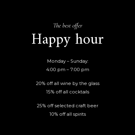
The best offer
Happy hour
Monday – Sunday:
4:00 pm – 7:00 pm
20% off all wine by the glass
15% off all cocktails
25% off selected craft beer
10% off all spirits