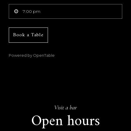
Book a Table
Powered by OpenTable
Visit a bar
Open hours